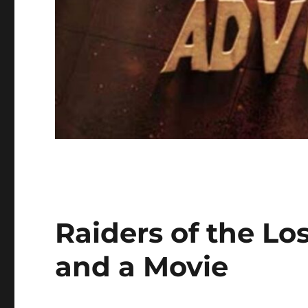
Raiders of the Lo
and a Movie