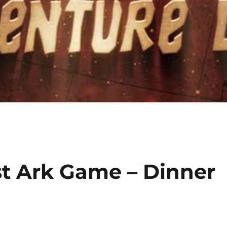
st Ark Game – Dinner