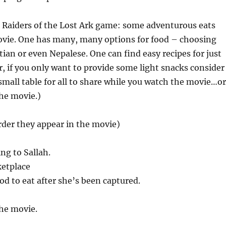
 Raiders of the Lost Ark game: some adventurous eats
ovie. One has many, many options for food – choosing
an or even Nepalese. One can find easy recipes for just
, if you only want to provide some light snacks consider
 small table for all to share while you watch the movie…o
the movie.)
order they appear in the movie)
ng to Sallah.
ketplace
d to eat after she’s been captured.
he movie.