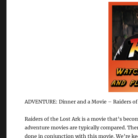
ADVENTURE: Dinner and a Movie – Raiders of
Raiders of the Lost Ark is a movie that’s beco
adventure movies are typically compared. The
done in conjunction with this movie. We’re ke