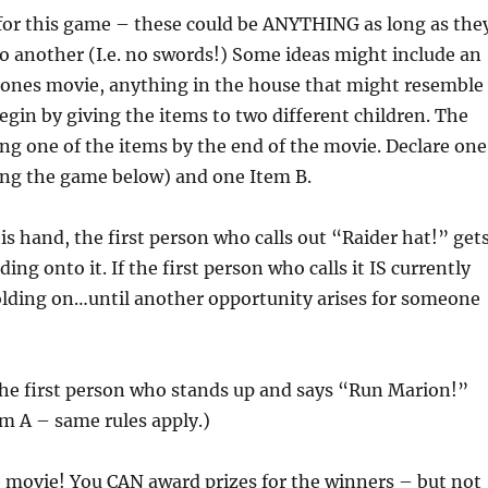
 for this game – these could be ANYTHING as long as the
o another (I.e. no swords!) Some ideas might include an
 Jones movie, anything in the house that might resemble
egin by giving the items to two different children. The
ng one of the items by the end of the movie. Declare one
ning the game below) and one Item B.
is hand, the first person who calls out “Raider hat!” get
ng onto it. If the first person who calls it IS currently
olding on…until another opportunity arises for someone
the first person who stands up and says “Run Marion!”
em A – same rules apply.)
e movie! You CAN award prizes for the winners – but not