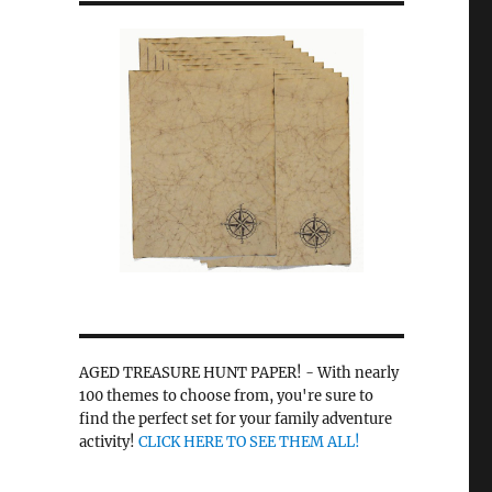
r
AGED TREASURE HUNT PAPER! - With nearly
100 themes to choose from, you're sure to
find the perfect set for your family adventure
activity!
CLICK HERE TO SEE THEM ALL!