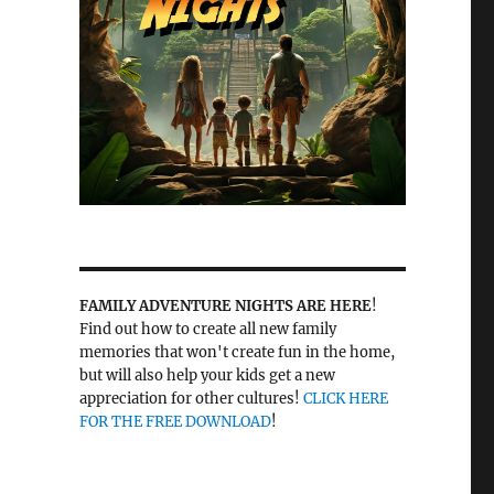
FAMILY ADVENTURE NIGHTS ARE HERE
!
Find out how to create all new family
memories that won't create fun in the home,
but will also help your kids get a new
appreciation for other cultures!
CLICK HERE
FOR THE FREE DOWNLOAD
!