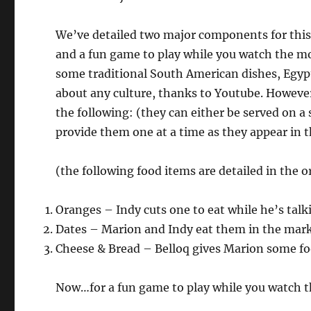
We’ve detailed two major components for this
and a fun game to play while you watch the m
some traditional South American dishes, Egypti
about any culture, thanks to Youtube. However
the following: (they can either be served on a
provide them one at a time as they appear in 
(the following food items are detailed in the 
Oranges – Indy cuts one to eat while he’s talki
Dates – Marion and Indy eat them in the mar
Cheese & Bread – Belloq gives Marion some foo
Now…for a fun game to play while you watch t