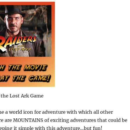
 the Lost Ark Game
me a world icon for adventure with which all other
re are MOUNTAINS of exciting adventures that could be
eping it simple with this adventure…but fun!