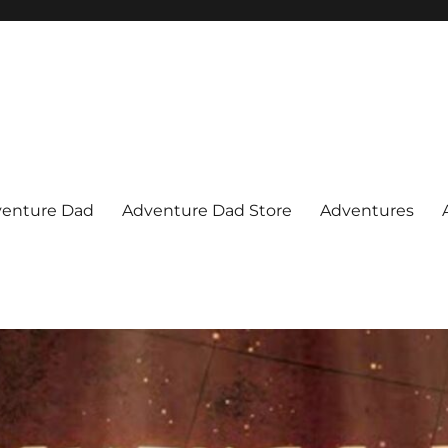
venture Dad
Adventure Dad Store
Adventures