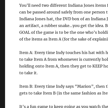
You’ll need two different Indiana Jones items
can be passed around safely from one person t
Indiana Jones hat, the DVD box of an Indiana
an artifact, a rubber snake…you get the idea. B
GOAL of the game is to be the one who’s holdi
of the items as Item A (for the sake of explai
Item A: Every time Indy touches his hat with h
to take Item A from whomever is currently holdi
holding onto Item A, then they get to KEEP h
to take it.
Item B: Every time Indy says “Marion”, then 
gets to take Item B (in the same fashion as It
It’s a fun game to keep going as you watch th