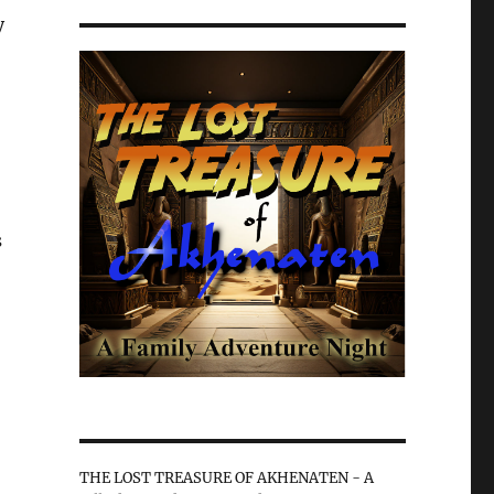
y
s
THE LOST TREASURE OF AKHENATEN - A