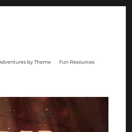
Adventures by Theme
Fun Resources