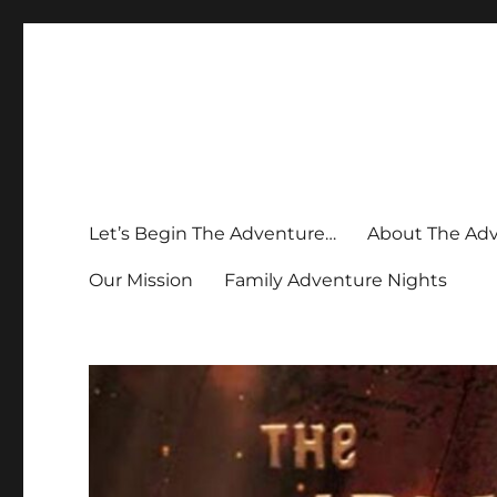
Let’s Begin The Adventure…
About The Ad
Our Mission
Family Adventure Nights