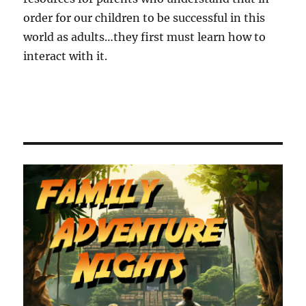
order for our children to be successful in this
world as adults…they first must learn how to
interact with it.