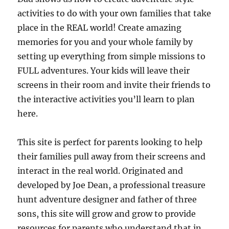
activities to do with your own families that take
place in the REAL world! Create amazing
memories for you and your whole family by
setting up everything from simple missions to
FULL adventures. Your kids will leave their
screens in their room and invite their friends to
the interactive activities you’ll learn to plan
here.
This site is perfect for parents looking to help
their families pull away from their screens and
interact in the real world. Originated and
developed by Joe Dean, a professional treasure
hunt adventure designer and father of three
sons, this site will grow and grow to provide
resources for parents who understand that in