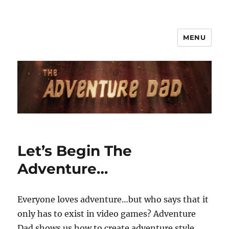
MENU
Let’s Begin The
Adventure…
Everyone loves adventure…but who says that it
only has to exist in video games? Adventure
Dad shows us how to create adventure style