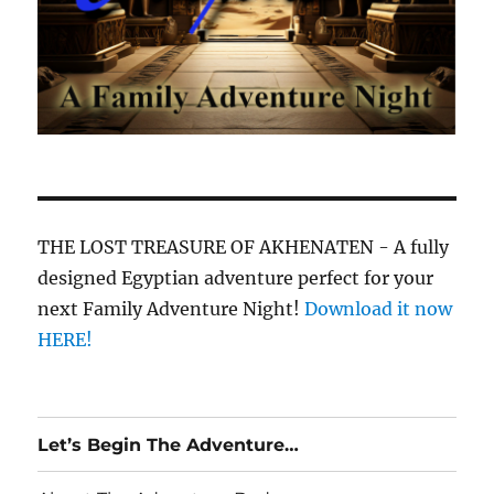
THE LOST TREASURE OF AKHENATEN - A fully
designed Egyptian adventure perfect for your
next Family Adventure Night!
Download it now
HERE!
Let’s Begin The Adventure…