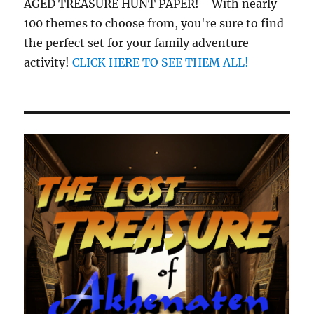
AGED TREASURE HUNT PAPER! - With nearly
100 themes to choose from, you're sure to find
the perfect set for your family adventure
activity!
CLICK HERE TO SEE THEM ALL!