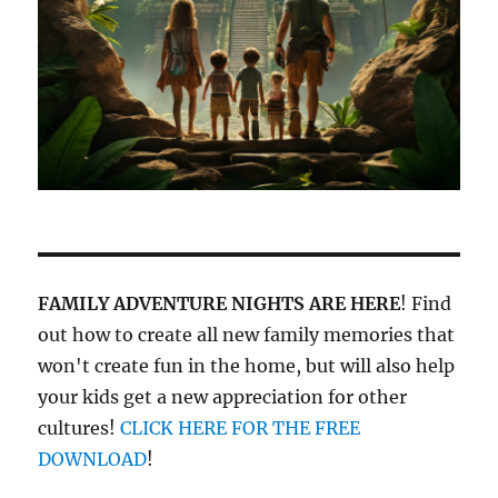
FAMILY ADVENTURE NIGHTS ARE HERE
! Find
out how to create all new family memories that
won't create fun in the home, but will also help
your kids get a new appreciation for other
cultures!
CLICK HERE FOR THE FREE
DOWNLOAD
!