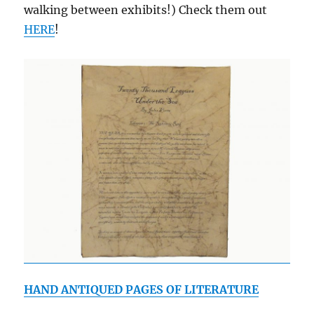
walking between exhibits!) Check them out
HERE
!
HAND ANTIQUED PAGES OF LITERATURE