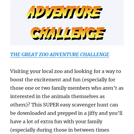
THE GREAT ZOO ADVENTURE CHALLENGE
Visiting your local zoo and looking for a way to
boost the excitement and fun (especially for
those one or two family members who aren’t as
interested in the animals themselves as
others)? This SUPER easy scavenger hunt can
be downloaded and prepped in a jiffy and you’ll
have a lot of extra fun with your family
(especially during those in between times