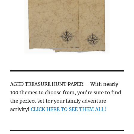
AGED TREASURE HUNT PAPER! - With nearly
100 themes to choose from, you're sure to find
the perfect set for your family adventure
activity!
CLICK HERE TO SEE THEM ALL!