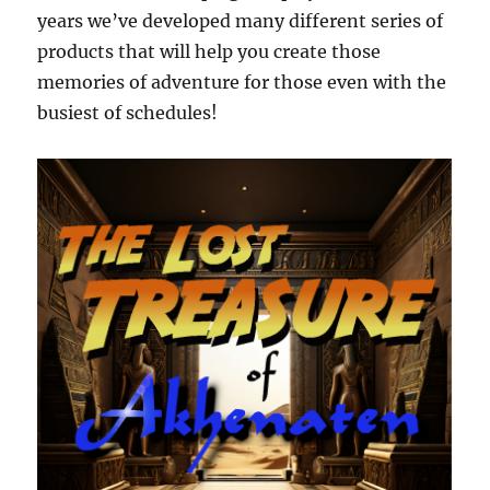
years we’ve developed many different series of
products that will help you create those
memories of adventure for those even with the
busiest of schedules!