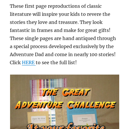
These first page reproductions of classic
literature will inspire your kids to revere the
stories they love and treasure. They look
fantastic in frames and make for great gifts!
These single pages are hand antiqued through
a special process developed exclusively by the
Adventure Dad and come in nearly 100 stories!
Click
HERE
to see the full list!