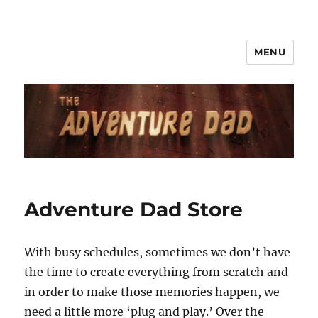
MENU
Adventure Dad Store
With busy schedules, sometimes we don’t have
the time to create everything from scratch and
in order to make those memories happen, we
need a little more ‘plug and play.’ Over the