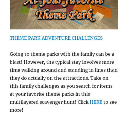
THEME PARK ADVENTURE CHALLENGES
Going to theme parks with the family can be a
blast! However, the typical stay involves more
time walking around and standing in lines than
they do actually on the attractions. Take on
this family challenges as you search for items
at your favorite theme parks in this
multilayered scavenger hunt! Click
HERE
to see
more!