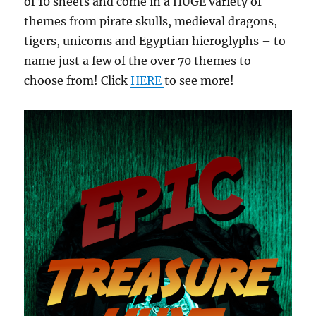
of 10 sheets and come in a HUGE variety of
themes from pirate skulls, medieval dragons,
tigers, unicorns and Egyptian hieroglyphs – to
name just a few of the over 70 themes to
choose from! Click
HERE
to see more!