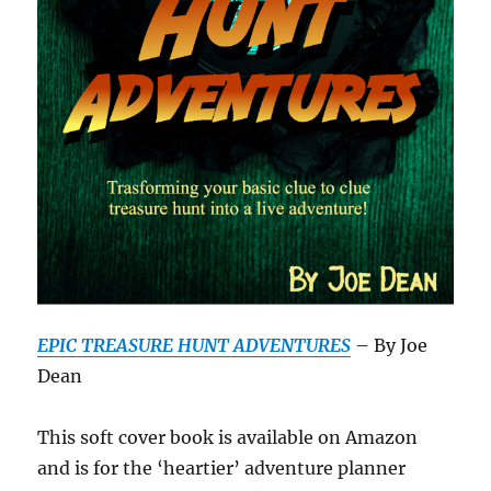
EPIC TREASURE HUNT ADVENTURES
– By Joe
Dean
This soft cover book is available on Amazon
and is for the ‘heartier’ adventure planner