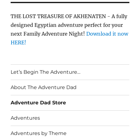
THE LOST TREASURE OF AKHENATEN - A fully
designed Egyptian adventure perfect for your
next Family Adventure Night!
Download it now
HERE!
Let’s Begin The Adventure…
About The Adventure Dad
Adventure Dad Store
Adventures
Adventures by Theme