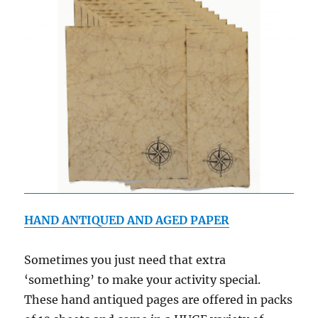
HAND ANTIQUED AND AGED PAPER
Sometimes you just need that extra
‘something’ to make your activity special.
These hand antiqued pages are offered in packs