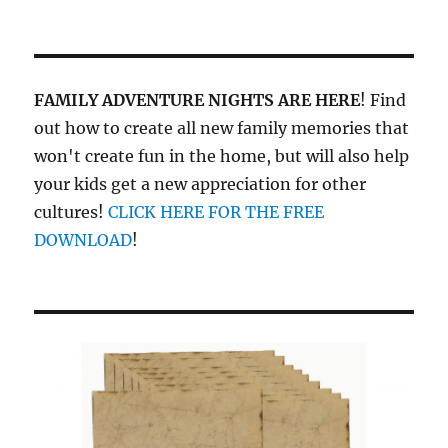
FAMILY ADVENTURE NIGHTS ARE HERE
! Find
out how to create all new family memories that
won't create fun in the home, but will also help
your kids get a new appreciation for other
cultures!
CLICK HERE FOR THE FREE
DOWNLOAD
!