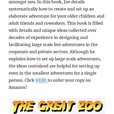
amongst you. In this book, Joe details
systematically how to create and set up an
elaborate adventure for your older children and
adult friends and coworkers. This book is filled
with details and unique ideas collected over
decades of experience in designing and
facilitating large scale live adventures in the
corporate and private sectors. Although he
explains how to set up large scale adventures,
the ideas contained are helpful for setting up
even in the smallest adventures for a single
person. Click
HERE
to order your copy on
Amazon!