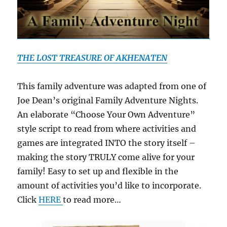
THE LOST TREASURE OF AKHENATEN
This family adventure was adapted from one of
Joe Dean’s original Family Adventure Nights.
An elaborate “Choose Your Own Adventure”
style script to read from where activities and
games are integrated INTO the story itself –
making the story TRULY come alive for your
family! Easy to set up and flexible in the
amount of activities you’d like to incorporate.
Click
HERE
to read more…